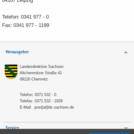
04107 Leip­zig
Te­le­fon: 0341 977 - 0
Fax: 0341 977 - 1199
Herausgeber
Lan­des­di­rek­ti­on Sach­sen
Alt­chem­nit­zer Stra­ße 41
09120 Chem­nitz
Te­le­fon: 0371 532 - 0
Te­le­fax: 0371 532 - 1929
E-​Mail:
post[at]lds.sach­sen.de
Service